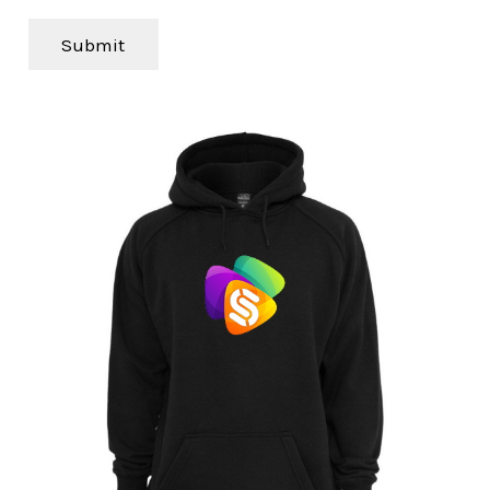
Submit