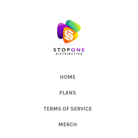
HOME
PLANS
TERMS OF SERVICE
MERCH