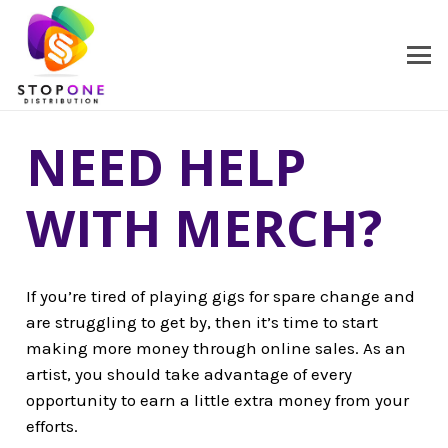
NEED HELP
WITH MERCH?
If you’re tired of playing gigs for spare change and
are struggling to get by, then it’s time to start
making more money through online sales. As an
artist, you should take advantage of every
opportunity to earn a little extra money from your
efforts.