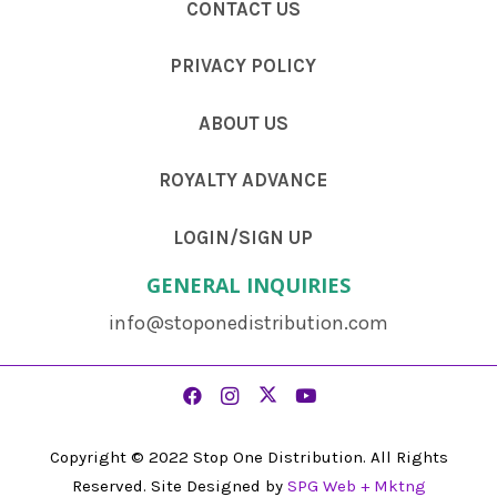
CONTACT US
PRIVACY POLICY
ABOUT US
ROYALTY ADVANCE
LOGIN/SIGN UP
GENERAL INQUIRIES
info@stoponedistribution.com
Copyright © 2022 Stop One Distribution. All Rights
Reserved. Site Designed by
SPG Web + Mktng