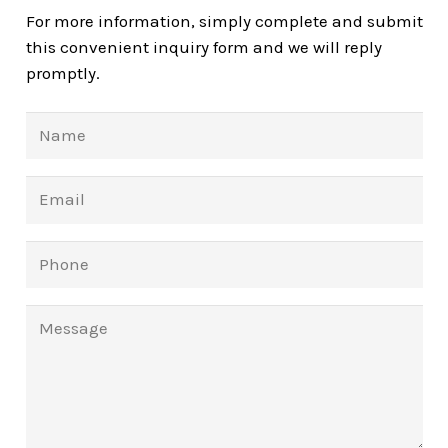
For more information, simply complete and submit
this convenient inquiry form and we will reply
promptly.