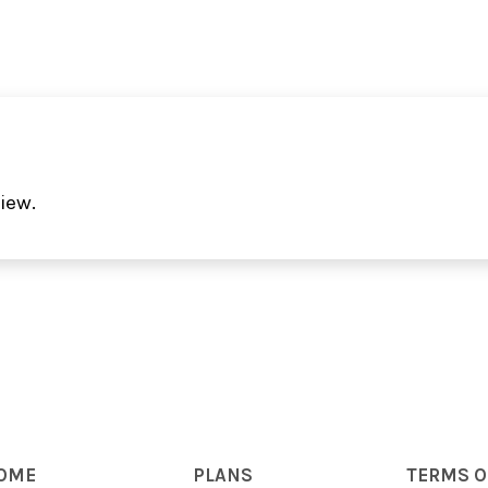
iew.
OME
PLANS
TERMS O