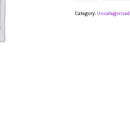
Category:
Uncategorized