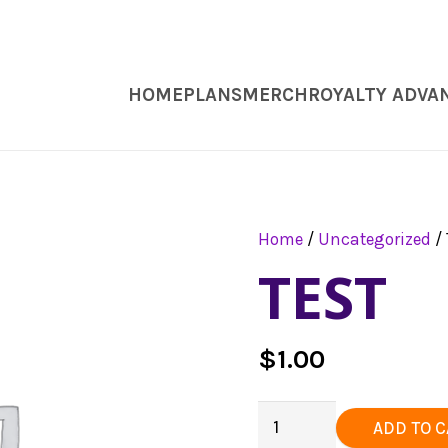
HOME
PLANS
MERCH
ROYALTY ADVA
Home
/
Uncategorized
/ 
TEST
$
1.00
Test
ADD TO 
quantity