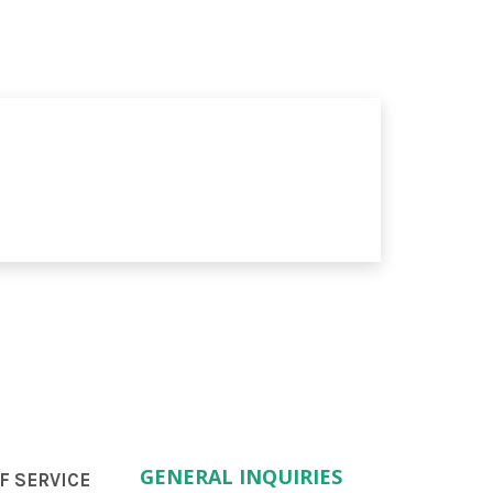
GENERAL INQUIRIES
F SERVICE