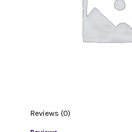
Reviews (0)