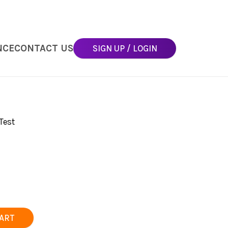
NCE
CONTACT US
SIGN UP / LOGIN
Test
CART