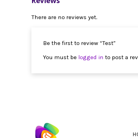
Reviews
There are no reviews yet.
Be the first to review “Test”
You must be
logged in
to post a rev
H